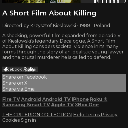
Already subscribed?
Sign in
A Short Film About Killing
Directed by Krzysztof Kieślowski • 1988 • Poland
A shocking, powerful film expanded from episode V
of Kieslowski's legendary Decalogue, A Short Film
About Killing considers societal violence in its many
forms through the story of an idealistic young lawyer
and the brutal murderer he is called to defend.
Facebook
X
Email
Share on Facebook
Share on X
Share via Email
Fire TV
Android
Android TV
iPhone
Roku
®
Samsung Smart TV
Apple TV
XBox One
THE CRITERION COLLECTION
Help
Terms
Privacy
Cookies
Sign in