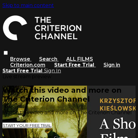
Skip to main content
Browse
Search
ALL FILMS
Criterion.com
Start Free Trial
Sign in
Start Free Trial
Sign In
Live stream preview
Watch this video and more on
The Criterion Channel
Watch this video and more on The Criterion Channel
START YOUR FREE TRIAL