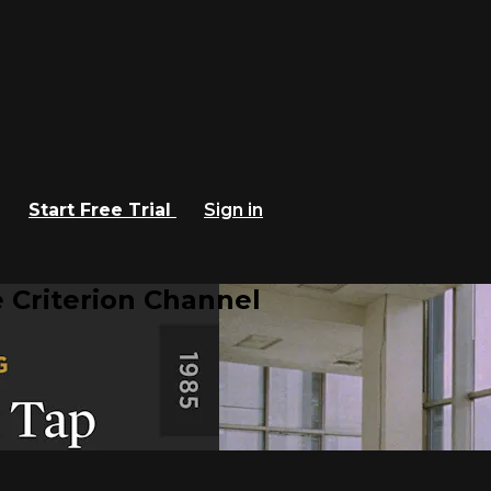
Start Free Trial
Sign in
 Criterion Channel