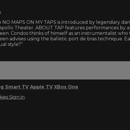
s
up to NO MAPS ON MY TAPS is introduced by legendary da
 Apollo Theater. ABOUT TAP features performances by an
n. Condos thinks of himself as an instrumentalist who f
een advises using the balletic port de bras technique. E
ual style?”
g Smart TV
Apple TV
XBox One
kies
Sign in