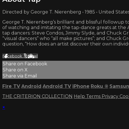
Directed by George T. Nierenberg • 1985 • United State
George T. Nierenberg’s brilliant and blissful follow
of watching and imitating the tap-dance greats at the
tap dancers: Steve Condos, Jimmy Slyde, and Chuck Gree
“visual dancers” who “all make pictures”; and Chuck Gr
question, “How does an artist discover their own individ
Facebook
X
Email
Share on Facebook
Share on X
Share via Email
Fire TV
Android
Android TV
iPhone
Roku
®
Samsun
THE CRITERION COLLECTION
Help
Terms
Privacy
Coo
×