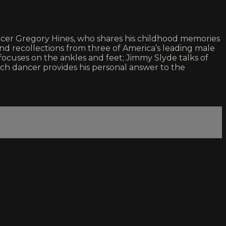
ncer Gregory Hines, who shares his childhood memories
d recollections from three of America’s leading male
ocuses on the ankles and feet; Jimmy Slyde talks of
ach dancer provides his personal answer to the