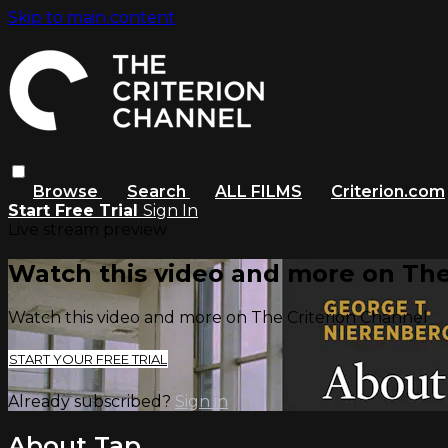
Skip to main content
Browse
Search
ALL FILMS
Criterion.com
Start Free Trial
Sign In
Live stream preview
Watch this video and more on The
Watch this video and more on The Criterion Channel
START YOUR FREE TRIAL
Already subscribed?
Sign in
About Tap