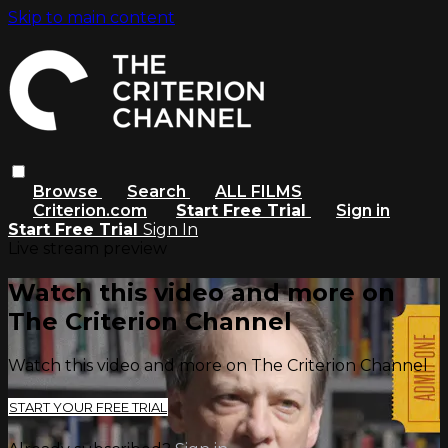
Skip to main content
Browse
Search
ALL FILMS
Criterion.com
Start Free Trial
Sign in
Start Free Trial
Sign In
Live stream preview
Watch this video and more on
The Criterion Channel
Watch this video and more on The Criterion Channel
START YOUR FREE TRIAL