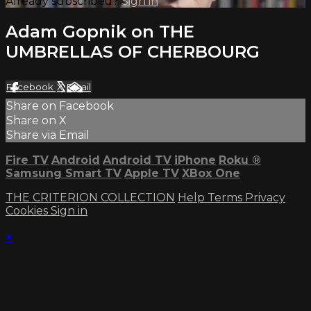
Already subscribed?
Sign in
Adam Gopnik on THE
UMBRELLAS OF CHERBOURG
Facebook
X
Email
Share on Facebook
Share on X
Share via Email
Fire TV
Android
Android TV
iPhone
Roku
®
Samsung Smart TV
Apple TV
XBox One
THE CRITERION COLLECTION
Help
Terms
Privacy
Cookies
Sign in
×