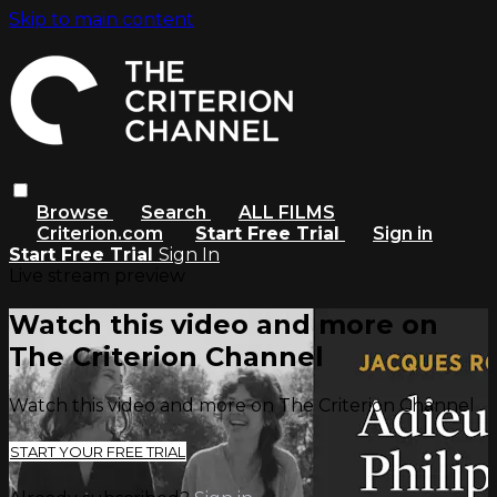
Skip to main content
Browse
Search
ALL FILMS
Criterion.com
Start Free Trial
Sign in
Start Free Trial
Sign In
Live stream preview
Watch this video and more on
The Criterion Channel
Watch this video and more on The Criterion Channel
START YOUR FREE TRIAL