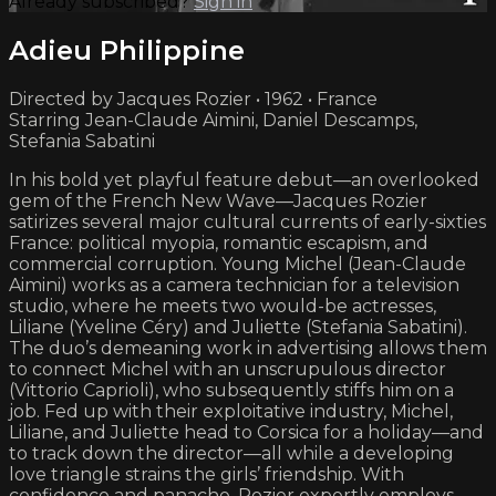
Already subscribed?
Sign in
Adieu Philippine
Directed by Jacques Rozier • 1962 • France
Starring Jean-Claude Aimini, Daniel Descamps,
Stefania Sabatini
In his bold yet playful feature debut—an overlooked
gem of the French New Wave—Jacques Rozier
satirizes several major cultural currents of early-sixties
France: political myopia, romantic escapism, and
commercial corruption. Young Michel (Jean-Claude
Aimini) works as a camera technician for a television
studio, where he meets two would-be actresses,
Liliane (Yveline Céry) and Juliette (Stefania Sabatini).
The duo’s demeaning work in advertising allows them
to connect Michel with an unscrupulous director
(Vittorio Caprioli), who subsequently stiffs him on a
job. Fed up with their exploitative industry, Michel,
Liliane, and Juliette head to Corsica for a holiday—and
to track down the director—all while a developing
love triangle strains the girls’ friendship. With
confidence and panache, Rozier expertly employs