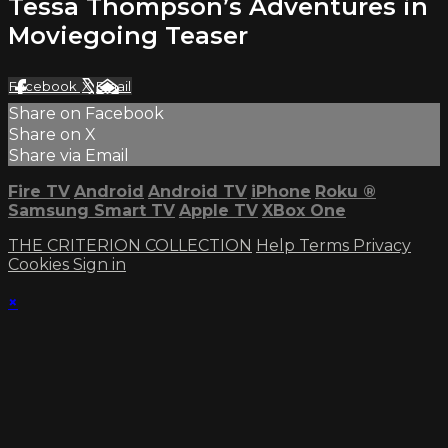
Tessa Thompson’s Adventures in
Moviegoing Teaser
Facebook
X
Email
Share on Facebook
Share on X
Share via Email
Fire TV
Android
Android TV
iPhone
Roku
®
Samsung Smart TV
Apple TV
XBox One
THE CRITERION COLLECTION
Help
Terms
Privacy
Cookies
Sign in
×