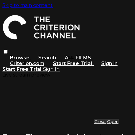
Skip to main content
Browse
Search
ALL FILMS
Criterion.com
Start Free Trial
Sign in
Start Free Trial
Sign In
Live stream preview
Close
Open