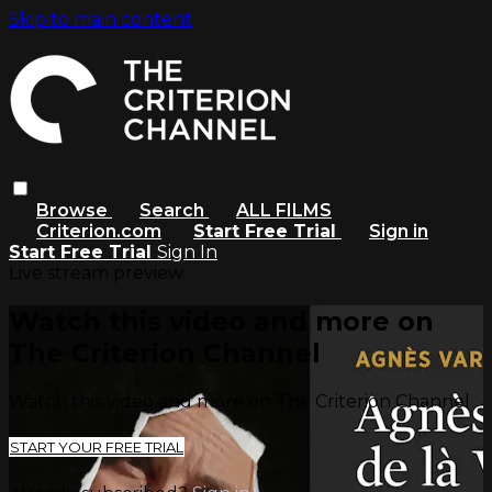
Skip to main content
Browse
Search
ALL FILMS
Criterion.com
Start Free Trial
Sign in
Start Free Trial
Sign In
Live stream preview
Watch this video and more on
The Criterion Channel
Watch this video and more on The Criterion Channel
START YOUR FREE TRIAL