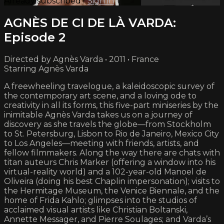
Already subscribed?
Sign in
AGNÈS DE CI DE LÀ VARDA:
Episode 2
Directed by Agnès Varda • 2011 • France
Starring Agnès Varda
A freewheeling travelogue, a kaleidoscopic survey of
the contemporary art scene, and a loving ode to
creativity in all its forms, this five-part miniseries by the
inimitable Agnès Varda takes us on a journey of
discovery as she travels the globe—from Stockholm
to St. Petersburg, Lisbon to Rio de Janeiro, Mexico City
to Los Angeles—meeting with friends, artists, and
fellow filmmakers. Along the way there are chats with
titan auteurs Chris Marker (offering a window into his
virtual-reality world) and a 102-year-old Manoel de
Oliveira (doing his best Chaplin impersonation); visits to
the Hermitage Museum, the Venice Biennale, and the
home of Frida Kahlo; glimpses into the studios of
acclaimed visual artists like Christian Boltanski,
Annette Messager, and Pierre Soulages; and Varda’s