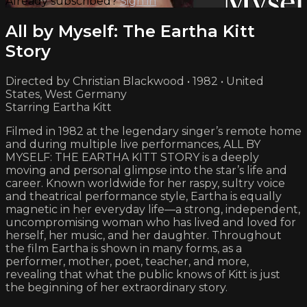
Already subscribed?
Sign in
All by Myself: The Eartha Kitt
Story
Directed by Christian Blackwood • 1982 • United
States, West Germany
Starring Eartha Kitt
Filmed in 1982 at the legendary singer’s remote home
and during multiple live performances, ALL BY
MYSELF: THE EARTHA KITT STORY is a deeply
moving and personal glimpse into the star’s life and
career. Known worldwide for her raspy, sultry voice
and theatrical performance style, Eartha is equally
magnetic in her everyday life—a strong, independent,
uncompromising woman who has lived and loved for
herself, her music, and her daughter. Throughout
the film Eartha is shown in many forms, as a
performer, mother, poet, teacher, and more,
revealing that what the public knows of Kitt is just
the beginning of her extraordinary story.