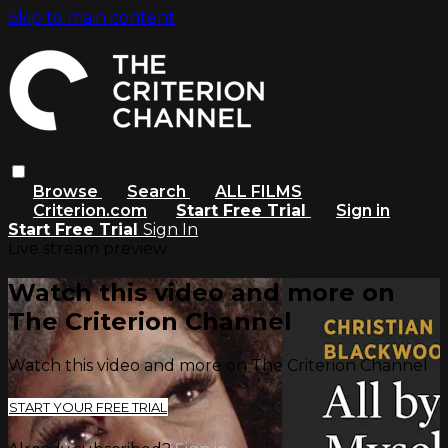
Skip to main content
Browse
Search
ALL FILMS
Criterion.com
Start Free Trial
Sign in
Start Free Trial
Sign In
Live stream preview
Watch this video and more on
The Criterion Channel
Watch this video and more on The Criterion Channel
START YOUR FREE TRIAL