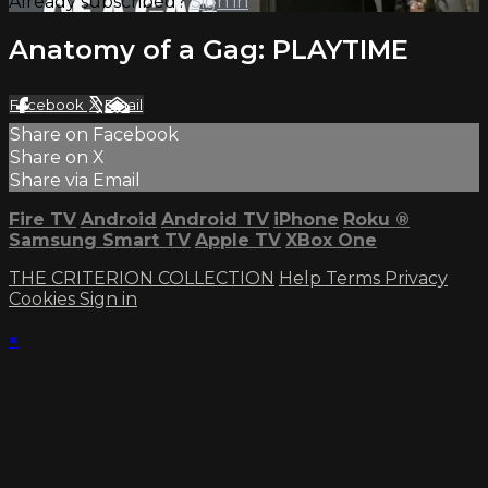
Already subscribed?
Sign in
Anatomy of a Gag: PLAYTIME
Facebook
X
Email
Share on Facebook
Share on X
Share via Email
Fire TV
Android
Android TV
iPhone
Roku
®
Samsung Smart TV
Apple TV
XBox One
THE CRITERION COLLECTION
Help
Terms
Privacy
Cookies
Sign in
×