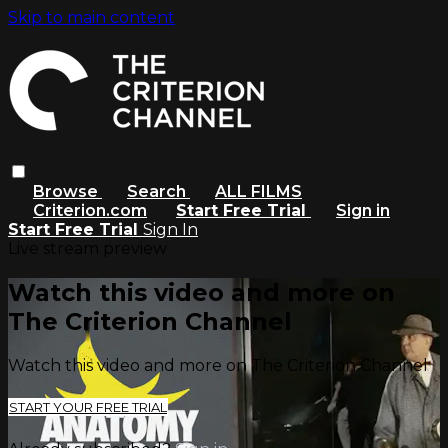
Skip to main content
Browse
Search
ALL FILMS
Criterion.com
Start Free Trial
Sign in
Start Free Trial
Sign In
Live stream preview
Watch this video and more on
The Criterion Channel
Watch this video and more on The Criterion Channel
START YOUR FREE TRIAL