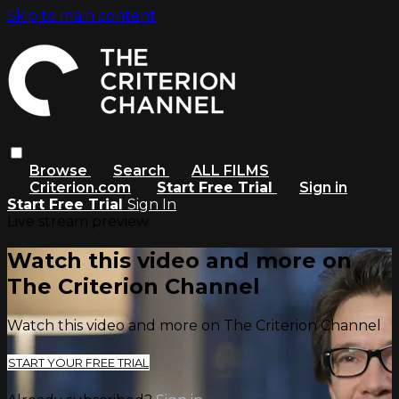
Skip to main content
Browse
Search
ALL FILMS
Criterion.com
Start Free Trial
Sign in
Start Free Trial
Sign In
Live stream preview
Watch this video and more on
The Criterion Channel
Watch this video and more on The Criterion Channel
START YOUR FREE TRIAL