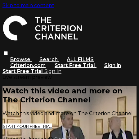
Skip to main content
Browse
Search
ALL FILMS
Criterion.com
Start Free Trial
Sign in
Start Free Trial
Sign In
Live stream preview
Watch this video and more on
The Criterion Channel
Watch this video and more on The Criterion Channel
START YOUR FREE TRIAL