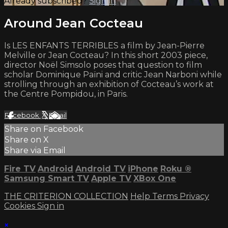
Already subscribed?
Sign in
Around Jean Cocteau
Is LES ENFANTS TERRIBLES a film by Jean-Pierre
Melville or Jean Cocteau? In this short 2003 piece,
director Noël Simsolo poses that question to film
scholar Dominique Païni and critic Jean Narboni while
strolling through an exhibition of Cocteau’s work at
the Centre Pompidou, in Paris.
Facebook
X
Email
Share on Facebook
Share on X
Share via Email
Fire TV
Android
Android TV
iPhone
Roku
®
Samsung Smart TV
Apple TV
XBox One
THE CRITERION COLLECTION
Help
Terms
Privacy
Cookies
Sign in
×