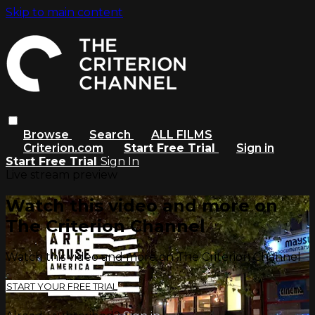
Skip to main content
Browse
Search
ALL FILMS
Criterion.com
Start Free Trial
Sign in
Start Free Trial
Sign In
Live stream preview
Watch this video and more on
The Criterion Channel
Watch this video and more on The Criterion Channel
START YOUR FREE TRIAL