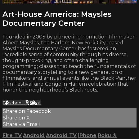
Already subscribed?
Sign in
Art-House America: Maysles
Documentary Center
Founded in 2005 by pioneering nonfiction filmmaker
Albert Maysles, the Harlem, New York City–based
Maysles Documentary Center has fostered an
incredible sense of community through its diverse,
thought-provoking, and often challenging
programming; classes that teach the fundamentals of
documentary storytelling to a new generation of
filmmakers; and annual events like the Black Panther
Film Festival and Congo in Harlem celebration that
honor the neighborhood’s Black roots.
Facebook
X
Email
Share on Facebook
Share on X
Share via Email
Fire TV
Android
Android TV
iPhone
Roku
®