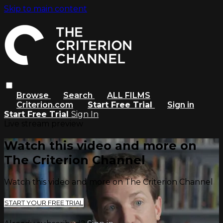
Skip to main content
Browse
Search
ALL FILMS
Criterion.com
Start Free Trial
Sign in
Start Free Trial
Sign In
Live stream preview
Watch this video and more on
The Criterion Channel
Watch this video and more on The Criterion Channel
START YOUR FREE TRIAL