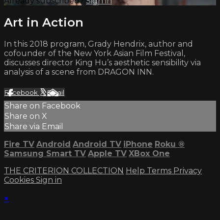
Already subscribed?
Sign in
Art in Action
In this 2018 program, Grady Hendrix, author and
cofounder of the New York Asian Film Festival,
discusses director King Hu’s aesthetic sensibility via
analysis of a scene from DRAGON INN.
Facebook
X
Email
Share on Facebook
Share on X
Share via Email
Fire TV
Android
Android TV
iPhone
Roku
®
Samsung Smart TV
Apple TV
XBox One
THE CRITERION COLLECTION
Help
Terms
Privacy
Cookies
Sign in
×