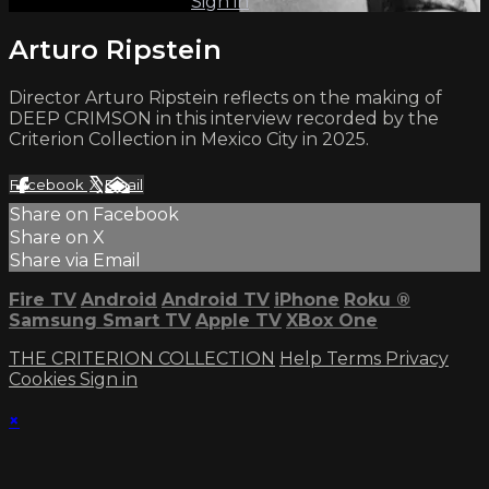
Already subscribed?
Sign in
Arturo Ripstein
Director Arturo Ripstein reflects on the making of
DEEP CRIMSON in this interview recorded by the
Criterion Collection in Mexico City in 2025.
Facebook
X
Email
Share on Facebook
Share on X
Share via Email
Fire TV
Android
Android TV
iPhone
Roku
®
Samsung Smart TV
Apple TV
XBox One
THE CRITERION COLLECTION
Help
Terms
Privacy
Cookies
Sign in
×