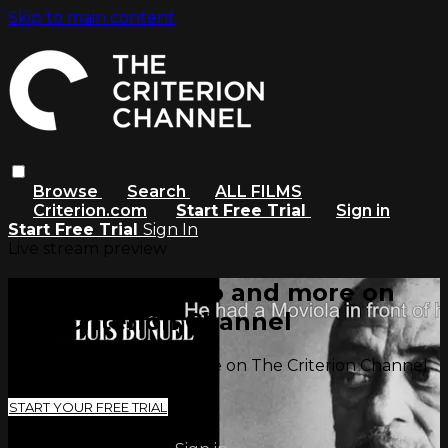
Skip to main content
Browse
Search
ALL FILMS
Criterion.com
Start Free Trial
Sign in
Start Free Trial
Sign In
Live stream preview
Watch this video and more on
The Criterion Channel
Watch this video and more on The Criterion Channel
START YOUR FREE TRIAL