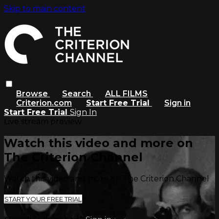
Skip to main content
Browse
Search
ALL FILMS
Criterion.com
Start Free Trial
Sign in
Start Free Trial
Sign In
Live stream preview
Watch this video and more on
The Criterion Channel
Watch this video and more on The Criterion Channel
START YOUR FREE TRIAL