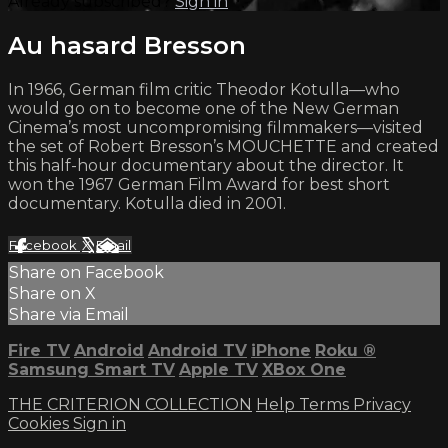
Already subscribed?
Sign in
Au hasard Bresson
In 1966, German film critic Theodor Kotulla—who
would go on to become one of the New German
Cinema’s most uncompromising filmmakers—visited
the set of Robert Bresson’s MOUCHETTE and created
this half-hour documentary about the director. It
won the 1967 German Film Award for best short
documentary. Kotulla died in 2001.
Facebook
X
Email
Share on Facebook
Share on X
Share via Email
Fire TV
Android
Android TV
iPhone
Roku
®
Samsung Smart TV
Apple TV
XBox One
THE CRITERION COLLECTION
Help
Terms
Privacy
Cookies
Sign in