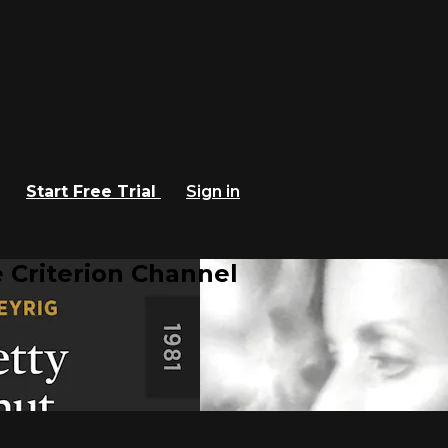
Start Free Trial
Sign in
 Criterion Channel