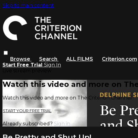
Skip to main content
Browse
Search
ALL FILMS
Criterion.com
Start Free Trial
Sign In
Live stream preview
Watch this video and more on The
Watch this video and more on The Criterion Channel
START YOUR FREE TRIAL
Already subscribed?
Sign in
Be Pretty and Shut Up!