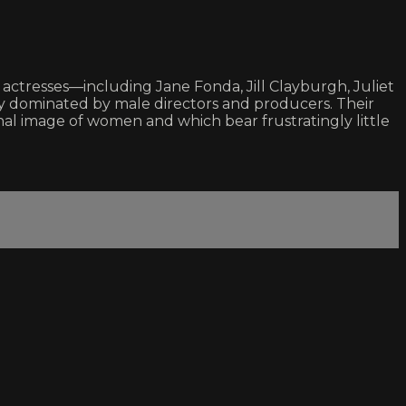
ctresses—including Jane Fonda, Jill Clayburgh, Juliet
y dominated by male directors and producers. Their
al image of women and which bear frustratingly little