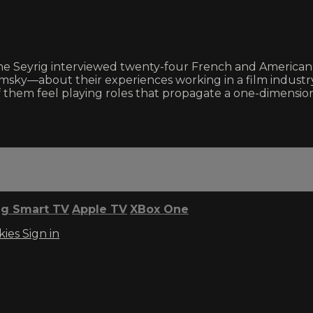
e Seyrig interviewed twenty-four French and American a
msky—about their experiences working in a film industr
 them feel playing roles that propagate a one-dimension
g Smart TV
Apple TV
XBox One
kies
Sign in