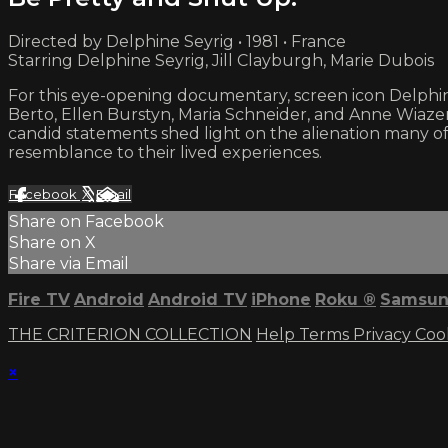
Directed by Delphine Seyrig • 1981 • France
Starring Delphine Seyrig, Jill Clayburgh, Marie Dubois
For this eye-opening documentary, screen icon Delphin
Berto, Ellen Burstyn, Maria Schneider, and Anne Wiaze
candid statements shed light on the alienation many of
resemblance to their lived experiences.
Facebook
X
Email
Share on Facebook
Share on X
Share via Email
Fire TV
Android
Android TV
iPhone
Roku
®
Samsun
THE CRITERION COLLECTION
Help
Terms
Privacy
Coo
×