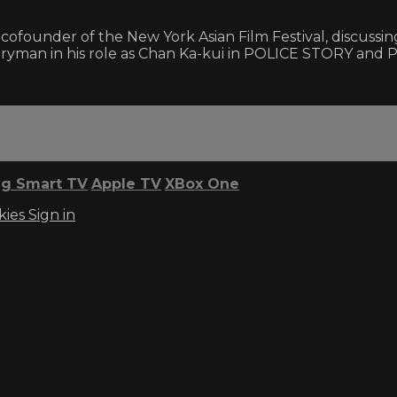
ofounder of the New York Asian Film Festival, discussing
veryman in his role as Chan Ka-kui in POLICE STORY and
g Smart TV
Apple TV
XBox One
kies
Sign in