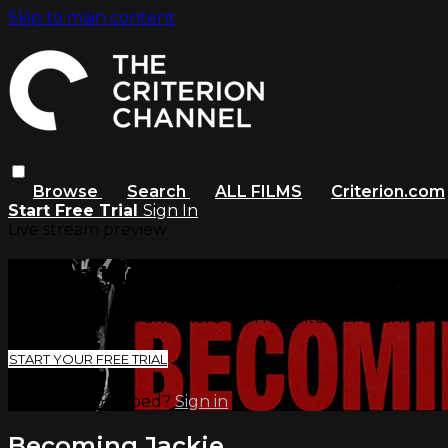
Skip to main content
Browse
Search
ALL FILMS
Criterion.com
Start Free Trial
Sign In
Live stream preview
Watch this video and more on The
Watch this video and more on The Criterion Channel
START YOUR FREE TRIAL
Already subscribed?
Sign in
Becoming Jackie