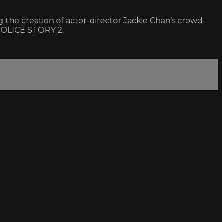
 the creation of actor-director Jackie Chan's crowd-
 POLICE STORY 2.