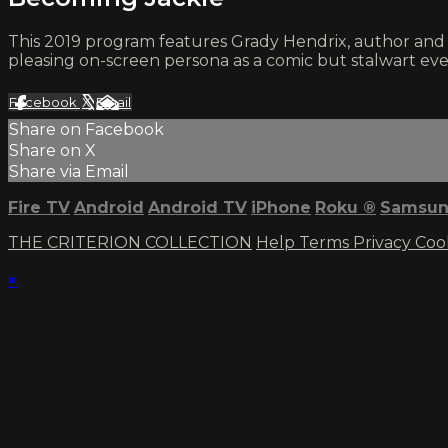
This 2019 program features Grady Hendrix, author and c
pleasing on-screen persona as a comic but stalwart e
Facebook
X
Email
Share on Facebook
Share on X
Share via Email
Fire TV
Android
Android TV
iPhone
Roku
®
Samsun
THE CRITERION COLLECTION
Help
Terms
Privacy
Coo
×