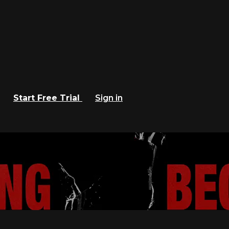
Start Free Trial
Sign in
 Criterion Channel