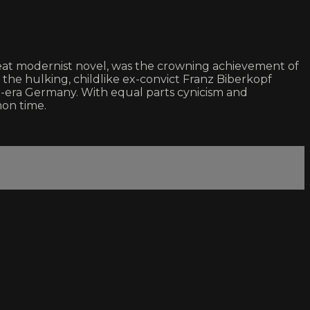
eat modernist novel, was the crowning achievement of
s the hulking, childlike ex-convict Franz Biberkopf
-era Germany. With equal parts cynicism and
mon time.