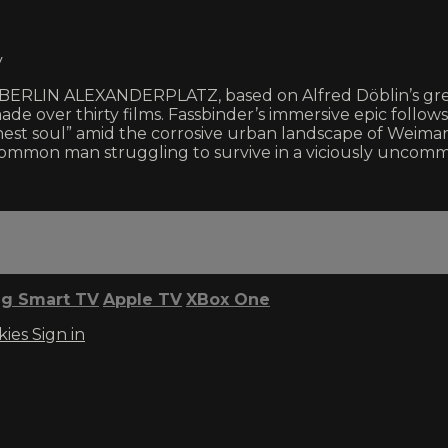
y
ur BERLIN ALEXANDERPLATZ, based on Alfred Döblin’s gr
made over thirty films. Fassbinder’s immersive epic follow
st soul” amid the corrosive urban landscape of Weimar
 common man struggling to survive in a viciously uncom
g Smart TV
Apple TV
XBox One
kies
Sign in