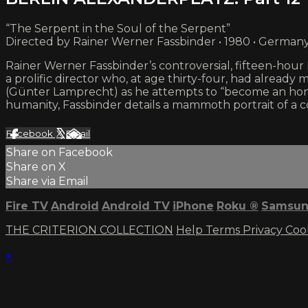
“The Serpent in the Soul of the Serpent”
Directed by Rainer Werner Fassbinder • 1980 • German
Rainer Werner Fassbinder’s controversial, fifteen-ho
a prolific director who, at age thirty-four, had already 
(Günter Lamprecht) as he attempts to “become an hone
humanity, Fassbinder details a mammoth portrait of a
Facebook
X
Email
Share on Facebook
Share on X
Share via Email
Fire TV
Android
Android TV
iPhone
Roku
®
Samsun
THE CRITERION COLLECTION
Help
Terms
Privacy
Coo
×