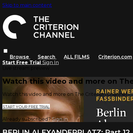
Skip to main content
Browse
Search
ALL FILMS
Criterion.com
Start Free Trial
Sign In
Live stream preview
Watch this video and more on The
Watch this video and more on The Criterion Channel
START YOUR FREE TRIAL
Already subscribed?
Sign in
BERLIN ALEXANDERPLATZ: Part 12