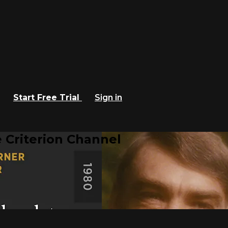
Start Free Trial
Sign in
 Criterion Channel