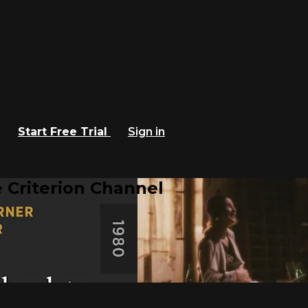
Start Free Trial
Sign in
 Criterion Channel