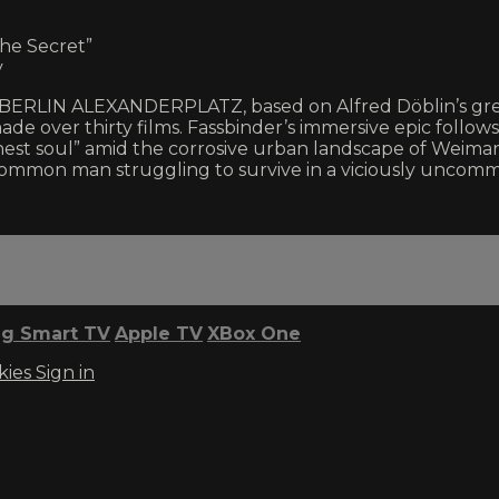
the Secret”
y
ur BERLIN ALEXANDERPLATZ, based on Alfred Döblin’s gr
made over thirty films. Fassbinder’s immersive epic follow
st soul” amid the corrosive urban landscape of Weimar
 common man struggling to survive in a viciously uncom
g Smart TV
Apple TV
XBox One
kies
Sign in