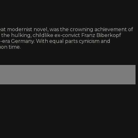
eat modernist novel, was the crowning achievement of
s the hulking, childlike ex-convict Franz Biberkopf
-era Germany. With equal parts cynicism and
mon time.