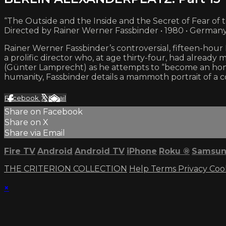
“The Outside and the Inside and the Secret of Fear of 
Directed by Rainer Werner Fassbinder • 1980 • German
Rainer Werner Fassbinder’s controversial, fifteen-ho
a prolific director who, at age thirty-four, had already 
(Günter Lamprecht) as he attempts to “become an hone
humanity, Fassbinder details a mammoth portrait of a
Facebook
X
Email
Share on Facebook
Share on X
Share via Email
Fire TV
Android
Android TV
iPhone
Roku
®
Samsun
THE CRITERION COLLECTION
Help
Terms
Privacy
Coo
×