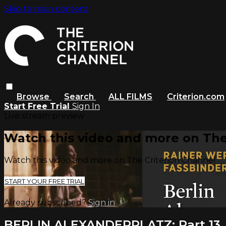
Skip to main content
Browse
Search
ALL FILMS
Criterion.com
Start Free Trial
Sign In
Live stream preview
Watch this video and more on The
Watch this video and more on The Criterion Channel
START YOUR FREE TRIAL
Already subscribed?
Sign in
BERLIN ALEXANDERPLATZ: Part 13