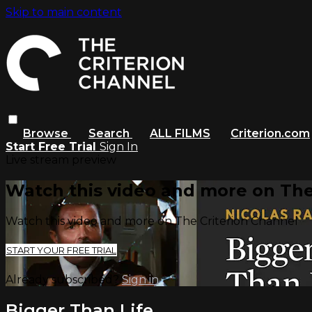
Skip to main content
Browse
Search
ALL FILMS
Criterion.com
Start Free Trial
Sign In
Live stream preview
Watch this video and more on The
Watch this video and more on The Criterion Channel
START YOUR FREE TRIAL
Already subscribed?
Sign in
Bigger Than Life