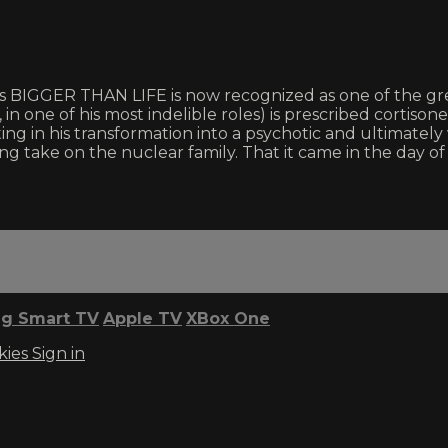
y’s BIGGER THAN LIFE is now recognized as one of the gre
ne of his most indelible roles) is prescribed cortisone fo
ng in his transformation into a psychotic and ultimately
ing take on the nuclear family. That it came in the day 
g Smart TV
Apple TV
XBox One
kies
Sign in