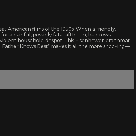
at American films of the 1950s. When a friendly,
r a painful, possibly fatal affliction, he grows
 violent household despot. This Eisenhower-era throat-
of “Father Knows Best” makes it all the more shocking—