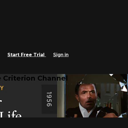
Start Free Trial
Sign in
 Criterion Channel