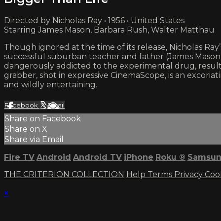
Directed by Nicholas Ray • 1956 • United States
Starring James Mason, Barbara Rush, Walter Matthau
Though ignored at the time of its release, Nicholas Ra
successful suburban teacher and father (James Mason, in o
dangerously addicted to the experimental drug, resulti
grabber, shot in expressive CinemaScope, is an excoriat
and wildly entertaining.
Facebook
X
Email
Share on Facebook
Share on X
Share via Email
Fire TV
Android
Android TV
iPhone
Roku
®
Samsun
THE CRITERION COLLECTION
Help
Terms
Privacy
Coo
×