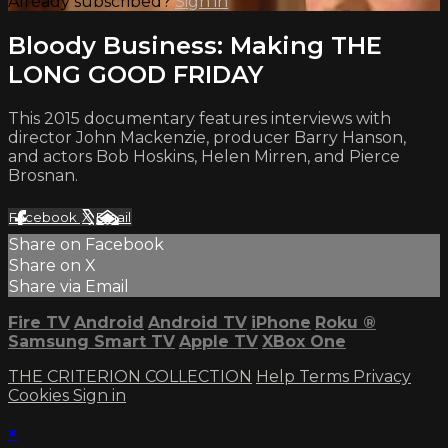
Already subscribed?
Sign in
Bloody Business: Making THE
LONG GOOD FRIDAY
This 2015 documentary features interviews with
director John Mackenzie, producer Barry Hanson,
and actors Bob Hoskins, Helen Mirren, and Pierce
Brosnan.
Facebook
X
Email
Share on Facebook
Share on X
Share via Email
Fire TV
Android
Android TV
iPhone
Roku
®
Samsung Smart TV
Apple TV
XBox One
THE CRITERION COLLECTION
Help
Terms
Privacy
Cookies
Sign in
×