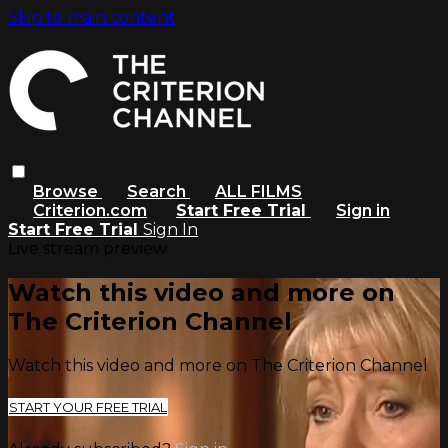
Skip to main content
Browse
Search
ALL FILMS
Criterion.com
Start Free Trial
Sign in
Start Free Trial
Sign In
Live stream preview
Watch this video and more on
The Criterion Channel
Watch this video and more on The Criterion Channel
START YOUR FREE TRIAL