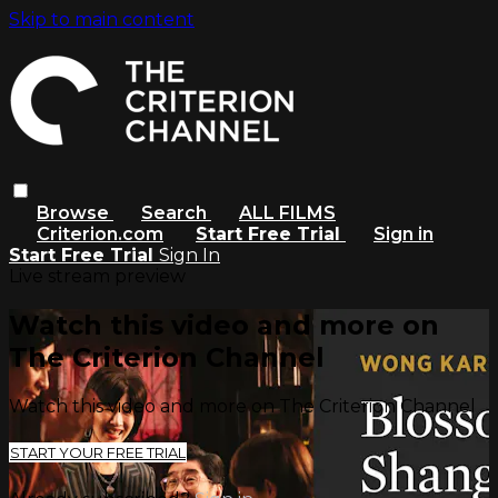
Skip to main content
Browse
Search
ALL FILMS
Criterion.com
Start Free Trial
Sign in
Start Free Trial
Sign In
Live stream preview
Watch this video and more on
The Criterion Channel
Watch this video and more on The Criterion Channel
START YOUR FREE TRIAL