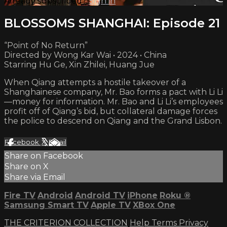
Already subscribed?
Sign in
BLOSSOMS SHANGHAI: Episode 21
“Point of No Return”
Directed by Wong Kar Wai • 2024 • China
Starring Hu Ge, Xin Zhilei, Huang Jue
When Qiang attempts a hostile takeover of a
Shanghainese company, Mr. Bao forms a pact with Li Li
—money for information. Mr. Bao and Li Li’s employees
profit off of Qiang’s bid, but collateral damage forces
the police to descend on Qiang and the Grand Lisbon.
Facebook
X
Email
Share on Facebook
Share on X
Share via Email
Fire TV
Android
Android TV
iPhone
Roku
®
Samsung Smart TV
Apple TV
XBox One
THE CRITERION COLLECTION
Help
Terms
Privacy