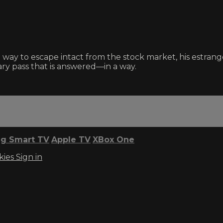
 way to escape intact from the stock market, his estran
ry pass that is answered—in a way.
g Smart TV
Apple TV
XBox One
kies
Sign in