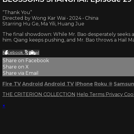
“Thank You”
Directed by Wong Kar Wai • 2024 • China
Starring Hu Ge, Ma Yili, Huang Jue
The final showdown: While Mr. Bao desperately seeks a
him. Qiang keeps pushing, and Mr. Bao throws a Hail Ma
Facebook
X
Email
Share on Facebook
Share on X
Share via Email
Fire TV
Android
Android TV
iPhone
Roku
®
Samsun
THE CRITERION COLLECTION
Help
Terms
Privacy
Coo
×