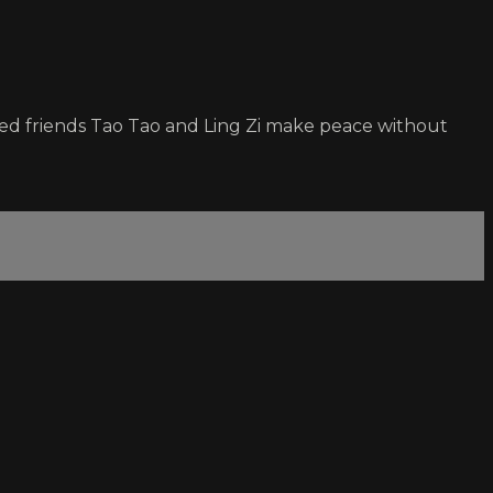
ged friends Tao Tao and Ling Zi make peace without