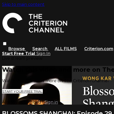
Skip to main content
Browse
Search
ALL FILMS
Criterion.com
Start Free Trial
Sign In
Live stream preview
Watch this video and more on The
Watch this video and more on The Criterion Channel
START YOUR FREE TRIAL
Already subscribed?
Sign in
BLOSSOMS SHANGHAI: Episode 29