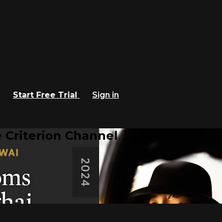
Start Free Trial
Sign in
 Criterion Channel