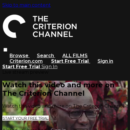
Skip to main content
Browse
Search
ALL FILMS
Criterion.com
Start Free Trial
Sign in
Start Free Trial
Sign In
Live stream preview
Watch this video and more on
The Criterion Channel
Watch this video and more on The Criterion Channel
START YOUR FREE TRIAL