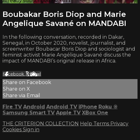
Already subscribed?
Sign in
Boubakar Boris Diop and Marie
Angelique Savané on MANDABI
In the following conversation, recorded in Dakar,
Senegal, in October 2020, novelist, journalist, and
screenwriter Boubacar Boris Diop and sociologist and
feminist activist Marie Angélique Savané discuss the
impact of MANDABI’s original release in Africa.
Facebook
X
Email
Share on Facebook
Share on X
Share via Email
Fire TV
Android
Android TV
iPhone
Roku
®
Samsung Smart TV
Apple TV
XBox One
THE CRITERION COLLECTION
Help
Terms
Privacy
Cookies
Sign in