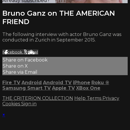
Already subscribed?
Sign in
Bruno Ganz on THE AMERICAN
FRIEND
The following interview with actor Bruno Ganz was
conducted in Zurich in September 2015.
Facebook
X
Email
Share on Facebook
Share on X
Share via Email
Fire TV
Android
Android TV
iPhone
Roku
®
Samsung Smart TV
Apple TV
XBox One
THE CRITERION COLLECTION
Help
Terms
Privacy
Cookies
Sign in
×