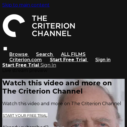
Skip to main content
Browse
Search
ALL FILMS
Criterion.com
Start Free Trial
Sign in
Start Free Trial
Sign In
Live stream preview
Watch this video and more on
The Criterion Channel
Watch this video and more on The Criterion Channel
START YOUR FREE TRIAL