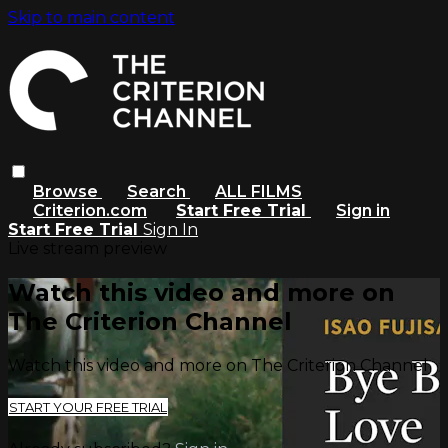
Skip to main content
Browse
Search
ALL FILMS
Criterion.com
Start Free Trial
Sign in
Start Free Trial
Sign In
Live stream preview
Watch this video and more on
The Criterion Channel
Watch this video and more on The Criterion Channel
START YOUR FREE TRIAL