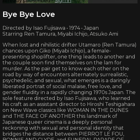
Already subscribed?
Sign in
Bye Bye Love
Directed by Isao Fujisawa • 1974 • Japan
Starring Ren Tamura, Miyabi Ichijo, Atsuko Ami
When lost and nihilistic drifter Utamaro (Ren Tamura)
chances upon Giko (Miyabi Ichijo), a female-
presenting shoplifter, one thing leads to another and
the couple soon find themselves on the lam for
murder. As the pair get to know each other on the
road by way of encounters alternately surrealistic,
psychedelic, and sexual, what emerges is a daringly
liberated portrait of social malaise, free love, and
gender fluidity in a rapidly changing 1970s Japan. The
sole feature directed by Isao Fujisawa, who learned
his craft as an assistant director to Hiroshi Teshigahara
on New Wave classics like WOMAN IN THE DUNES
and THE FACE OF ANOTHER this landmark of
Japanese queer cinema is a deeply personal
reckoning with sexual and personal identity that
bridges the distance between PIERROT LE FOU,
BONNIE AND CLYDE, and FUNERAL PARADE OF