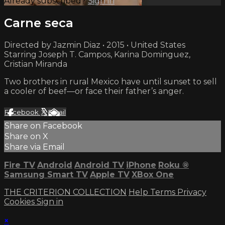
Already subscribed?
Sign in
Carne seca
Directed by Jazmin Diaz • 2015 • United States
Starring Joseph T. Campos, Karina Dominguez,
Cristian Miranda
Two brothers in rural Mexico have until sunset to sell
a cooler of beef—or face their father’s anger.
Facebook
X
Email
Share on Facebook
Share on X
Share via Email
Fire TV
Android
Android TV
iPhone
Roku
®
Samsung Smart TV
Apple TV
XBox One
THE CRITERION COLLECTION
Help
Terms
Privacy
Cookies
Sign in
×