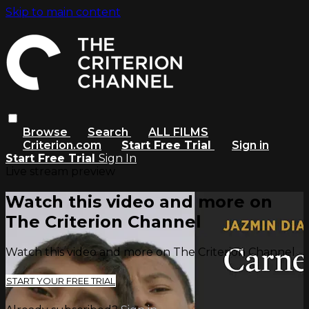
Skip to main content
Browse
Search
ALL FILMS
Criterion.com
Start Free Trial
Sign in
Start Free Trial
Sign In
Live stream preview
Watch this video and more on
The Criterion Channel
Watch this video and more on The Criterion Channel
START YOUR FREE TRIAL