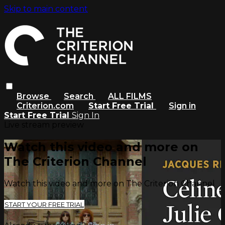
Skip to main content
Browse
Search
ALL FILMS
Criterion.com
Start Free Trial
Sign in
Start Free Trial
Sign In
Live stream preview
Watch this video and more on
The Criterion Channel
Watch this video and more on The Criterion Channel
START YOUR FREE TRIAL