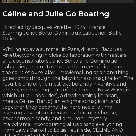
Already subscribed?
Sign in
Céline and Julie Go Boating
Directed by Jacques Rivette • 1974 • France
Starring Juliet Berto, Dominique Labourier, Bulle
Ogier
Whiling away a summer in Paris, director Jacques
Rivette, working in close collaboration with his stars
and coconspirators Juliet Berto and Dominique
Labourier, set out to rewrite the rules of cinema in
the spirit of pure play—moviemaking as an anything-
goes romp through the labyrinths of imagination. The
result is one of the most exuberantly inventive and
utterly enchanting films of the French New Wave, in
which Julie (Labourier), a daydreaming librarian,
meets Céline (Berto), an enigmatic magician, and
together they become the heroines of a time-
warping adventure involving a haunted house,
psychotropic candy, and a murder-mystery
melodrama. Incorporating allusions to everything
from Lewis Carroll to Louis Feuillade, CÉLINE AND
JULIE GO BOATING is both one of the all-time-great