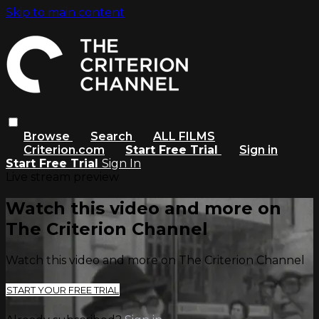
Skip to main content
Browse
Search
ALL FILMS
Criterion.com
Start Free Trial
Sign in
Start Free Trial
Sign In
Live stream preview
Watch this video and more on
The Criterion Channel
Watch this video and more on The Criterion Channel
START YOUR FREE TRIAL