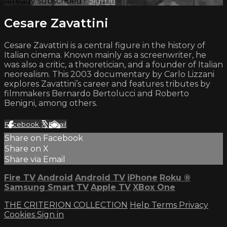
Already subscribed?
Sign in
Cesare Zavattini
Cesare Zavattini is a central figure in the history of
Italian cinema. Known mainly as a screenwriter, he
was also a critic, a theoretician, and a founder of Italian
neorealism. This 2003 documentary by Carlo Lizzani
explores Zavattini’s career and features tributes by
filmmakers Bernardo Bertolucci and Roberto
Benigni, among others.
Facebook
X
Email
Share on Facebook
Share on X
Share via Email
Fire TV
Android
Android TV
iPhone
Roku
®
Samsung Smart TV
Apple TV
XBox One
THE CRITERION COLLECTION
Help
Terms
Privacy
Cookies
Sign in