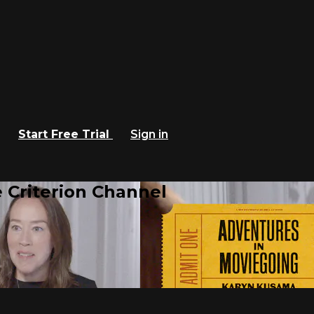
Start Free Trial
Sign in
 Criterion Channel