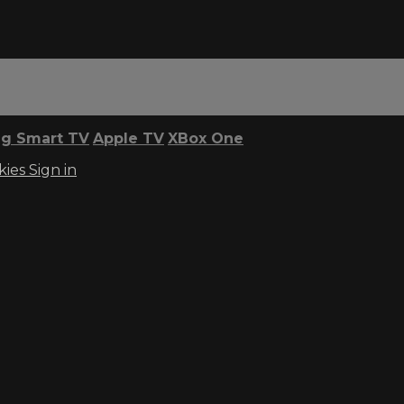
g Smart TV
Apple TV
XBox One
kies
Sign in