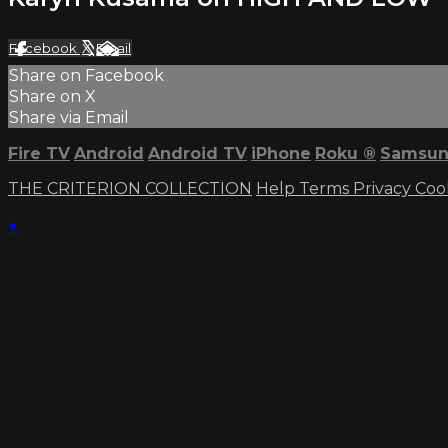
Facebook
X
Email
Share on Facebook
Share on X
Share via Email
Fire TV
Android
Android TV
iPhone
Roku
®
Samsun
THE CRITERION COLLECTION
Help
Terms
Privacy
Coo
×