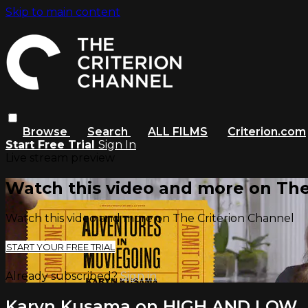
Skip to main content
Browse
Search
ALL FILMS
Criterion.com
Start Free Trial
Sign In
Live stream preview
Watch this video and more on The
Watch this video and more on The Criterion Channel
START YOUR FREE TRIAL
Already subscribed?
Sign in
Karyn Kusama on HIGH AND LOW