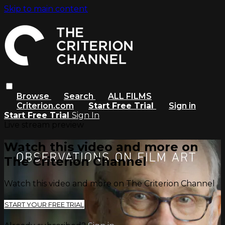
Skip to main content
Browse
Search
ALL FILMS
Criterion.com
Start Free Trial
Sign in
Start Free Trial
Sign In
Live stream preview
Watch this video and more on
The Criterion Channel
Watch this video and more on The Criterion Channel
START YOUR FREE TRIAL