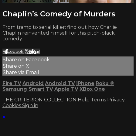
Already subscribed?
Sign in
Chaplin’s Comedy of Murders
From tramp to serial killer: find out how Charlie
Chaplin reinvented himself for this pitch-black
comedy.
Facebook
X
Email
Share on Facebook
Share on X
Share via Email
Fire TV
Android
Android TV
iPhone
Roku
®
Samsung Smart TV
Apple TV
XBox One
THE CRITERION COLLECTION
Help
Terms
Privacy
Cookies
Sign in
×