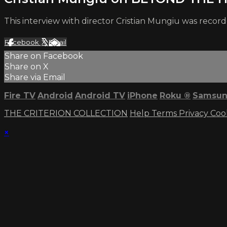
This interview with director Cristian Mungiu was record
Facebook
X
Email
Share on Facebook
Share on X
Share via Email
Fire TV
Android
Android TV
iPhone
Roku
®
Samsun
THE CRITERION COLLECTION
Help
Terms
Privacy
Coo
×