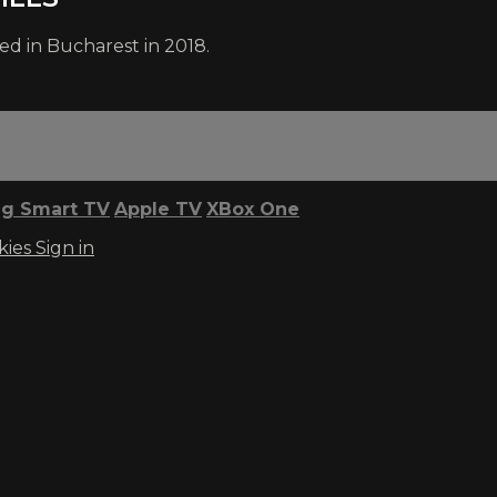
ed in Bucharest in 2018.
g Smart TV
Apple TV
XBox One
kies
Sign in