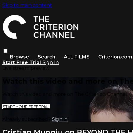
Skip to main content
Browse
Search
ALL FILMS
Criterion.com
Start Free Trial
Sign In
Live stream preview
Watch this video and more on The
Watch this video and more on The Criterion Channel
START YOUR FREE TRIAL
Already subscribed?
Sign in
Cristian Mungiu on BEYOND THE H