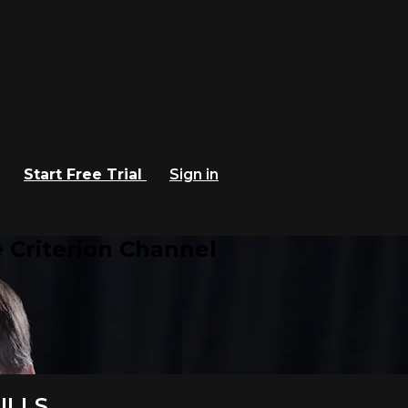
Start Free Trial
Sign in
 Criterion Channel
ILLS