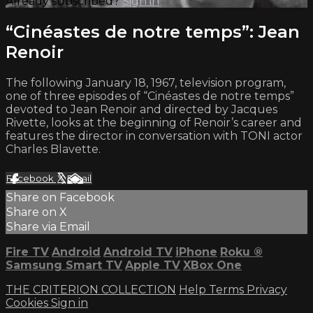
Already subscribed?
Sign in
“Cinéastes de notre temps”: Jean
Renoir
The following January 18, 1967, television program,
one of three episodes of “Cinéastes de notre temps”
devoted to Jean Renoir and directed by Jacques
Rivette, looks at the beginning of Renoir’s career and
features the director in conversation with TONI actor
Charles Blavette.
Facebook
X
Email
Share on Facebook
Share on X
Share via Email
Fire TV
Android
Android TV
iPhone
Roku
®
Samsung Smart TV
Apple TV
XBox One
THE CRITERION COLLECTION
Help
Terms
Privacy
Cookies
Sign in