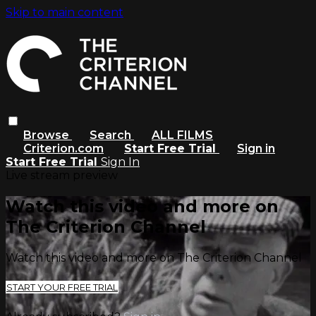
Skip to main content
Browse
Search
ALL FILMS
Criterion.com
Start Free Trial
Sign in
Start Free Trial
Sign In
Live stream preview
Watch this video and more on
The Criterion Channel
Watch this video and more on The Criterion Channel
START YOUR FREE TRIAL