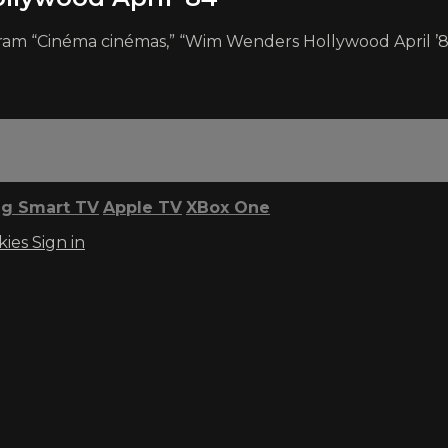
rogram “Cinéma cinémas,” “Wim Wenders Hollywood April ’
g Smart TV
Apple TV
XBox One
kies
Sign in