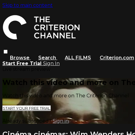
Skip to main content
Browse
Search
ALL FILMS
Criterion.com
Start Free Trial
Sign In
Live stream preview
Watch this video and more on The
Watch this video and more on The Criterion Channel
START YOUR FREE TRIAL
Already subscribed?
Sign in
Cinéma cinémas: Wim Wenders Hol