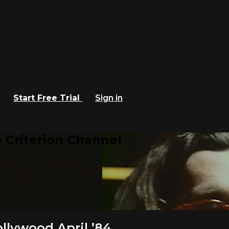
Start Free Trial
Sign in
 Criterion Channel
lywood April ’84