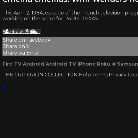
This April 2, 1984, episode of the French television p
working on the score for PARIS, TEXAS.
Facebook
X
Email
Share on Facebook
Share on X
Share via Email
Fire TV
Android
Android TV
iPhone
Roku
®
Samsun
THE CRITERION COLLECTION
Help
Terms
Privacy
Coo
×