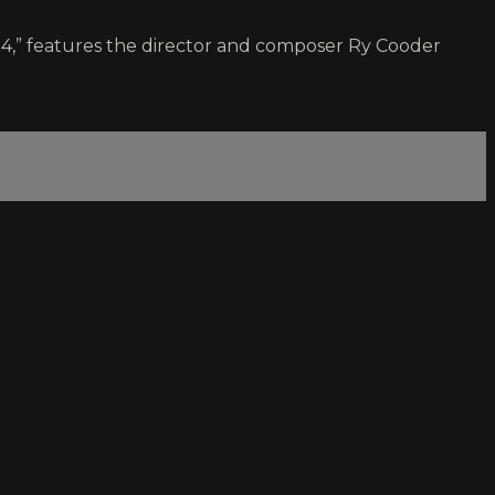
84,” features the director and composer Ry Cooder