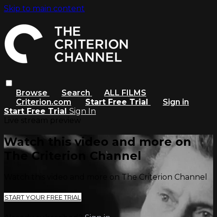
Skip to main content
Browse
Search
ALL FILMS
Criterion.com
Start Free Trial
Sign in
Start Free Trial
Sign In
Live stream preview
Watch this video and more on
The Criterion Channel
Watch this video and more on The Criterion Channel
START YOUR FREE TRIAL