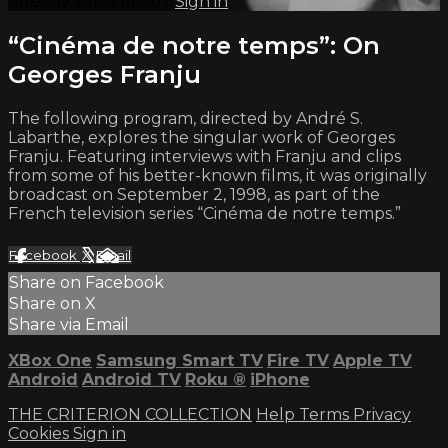
Already subscribed?
Sign in
“Cinéma de notre temps”: On
Georges Franju
The following program, directed by André S.
Labarthe, explores the singular work of Georges
Franju. Featuring interviews with Franju and clips
from some of his better-known films, it was originally
broadcast on September 2, 1998, as part of the
French television series “Cinéma de notre temps.”
Facebook
X
Email
Share on Facebook
Share on X
Share via Email
XBox One
Samsung Smart TV
Fire TV
Apple TV
Android
Android TV
Roku
®
iPhone
THE CRITERION COLLECTION
Help
Terms
Privacy
Cookies
Sign in