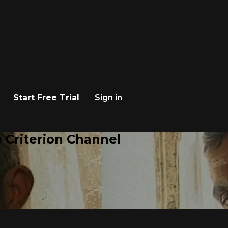
Start Free Trial
Sign in
 Criterion Channel