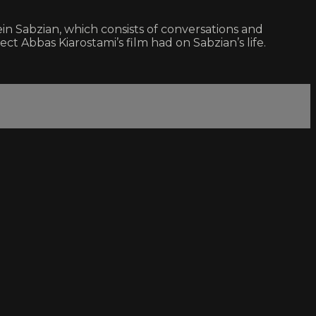
ein Sabzian, which consists of conversations and
Abbas Kiarostami’s film had on Sabzian’s life.