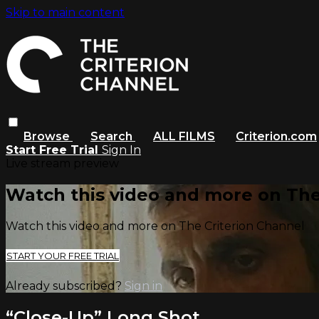
Skip to main content
Browse
Search
ALL FILMS
Criterion.com
Start Free Trial
Sign In
Live stream preview
Watch this video and more on The
Watch this video and more on The Criterion Channel
START YOUR FREE TRIAL
Already subscribed?
Sign in
“Close-Up” Long Shot