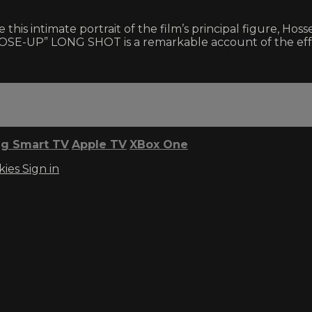
s intimate portrait of the film’s principal figure, Hoss
SE-UP” LONG SHOT is a remarkable account of the effect 
g Smart TV
Apple TV
XBox One
kies
Sign in