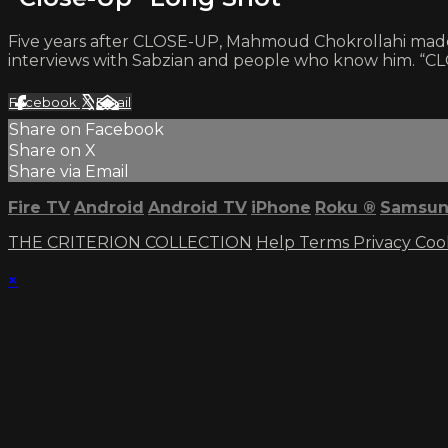
Five years after CLOSE-UP, Mahmoud Chokrollahi made thi
interviews with Sabzian and people who know him. “CLO
Facebook
X
Email
Share on Facebook
Share on X
Share via Email
Fire TV
Android
Android TV
iPhone
Roku
®
Samsun
THE CRITERION COLLECTION
Help
Terms
Privacy
Coo
×