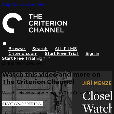
Skip to main content
Browse
Search
ALL FILMS
Criterion.com
Start Free Trial
Sign in
Start Free Trial
Sign In
Live stream preview
Watch this video and more on
The Criterion Channel
Watch this video and more on The Criterion Channel
START YOUR FREE TRIAL