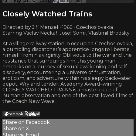
Already subscribed?
Sign in
Closely Watched Trains
Directed by Jiří Menzel • 1966 • Czechoslovakia
Starring Václav Neckář, Josef Somr, Vlastimil Brodský
At a village railway station in occupied Czechoslovakia,
a bumbling dispatcher’s apprentice longs to liberate
himself from his virginity. Oblivious to the war and the
resistance that surrounds him, this young man
embarks on a journey of sexual awakening and self-
discovery, encountering a universe of frustration,
eroticism, and adventure within his sleepy backwater
depot. Wry and tender, Academy Award–winning
CLOSELY WATCHED TRAINS is a masterpiece of
human observation and one of the best-loved films of
the Czech New Wave.
Facebook
X
Email
Share on Facebook
Share on X
Share via Email