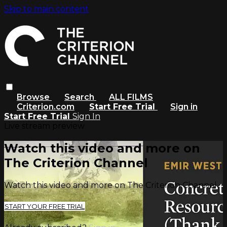
Skip to main content
Browse
Search
ALL FILMS
Criterion.com
Start Free Trial
Sign in
Start Free Trial
Sign In
Live stream preview
Watch this video and more on
The Criterion Channel
Watch this video and more on The Criterion Channel
START YOUR FREE TRIAL