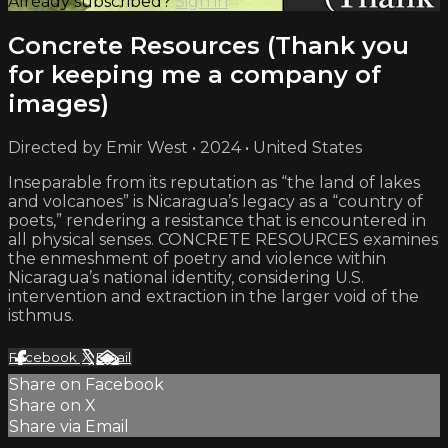
Already subscribed?
Sign in
Concrete Resources (Thank you
for keeping me a company of
images)
Directed by Emir West • 2024 • United States
Inseparable from its reputation as “the land of lakes
and volcanoes” is Nicaragua’s legacy as a “country of
poets,” rendering a resistance that is encountered in
all physical senses. CONCRETE RESOURCES examines
the enmeshment of poetry and violence within
Nicaragua’s national identity, considering U.S.
intervention and extraction in the larger void of the
isthmus.
Facebook
X
Email
Share on Facebook
Share on X
Share via Email