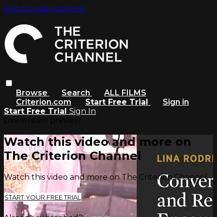
Skip to main content
Browse
Search
ALL FILMS
Criterion.com
Start Free Trial
Sign in
Start Free Trial
Sign In
Live stream preview
Watch this video and more on
The Criterion Channel
Watch this video and more on The Criterion Channel
START YOUR FREE TRIAL