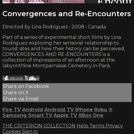
Already subscribed?
Sign in
Convergences and Re-Encounters
Directed by Lina Rodriguez • 2008 • Canada
Part of a series of experimental short films by Lina
Rodriguez exploring her sensorial relationship to
tourist sites and how their history can be perceived,
CONVERGENCES AND RE-ENCOUNTERS is a
collection of impressions of an afternoon at the
labyrinthine Montparnasse Cemetery in Paris.
Facebook
X
Email
Share on Facebook
Share on X
Share via Email
Fire TV
Android
Android TV
iPhone
Roku
®
Samsung Smart TV
Apple TV
XBox One
THE CRITERION COLLECTION
Help
Terms
Privacy
Cookies
Sign in