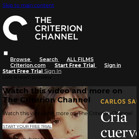
Skip to main content
Browse
Search
ALL FILMS
Criterion.com
Start Free Trial
Sign in
Start Free Trial
Sign In
Live stream preview
Watch this video and more on
The Criterion Channel
Watch this video and more on The Criterion Channel
START YOUR FREE TRIAL