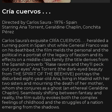
Already subscribed?
Sign in
Cría cuervos . . .
Directed by Carlos Saura • 1976 • Spain
Starring Ana Torrent, Geraldine Chaplin, Conchita
Pérez
Carlos Saura’s exquisite CRÍA CUERVOS . . . heralded a
turning point in Spain: shot while General Franco was
on his deathbed, the film melds the personal and the
political in a portrait of the legacy of fascism and its
effects on a middle-class family (the title derives from
the Spanish proverb: “Raise ravens and they'll peck
out your eyes” Ana Torrent (the dark-eyed beauty
from THE SPIRIT OF THE BEEHIVE) portrays the
disturbed eight-year-old Ana, living in Madrid with her
two sisters and mourning the death of her mother,
whom she conjures as a ghost (an ethereal Geraldine
Chaplin). Seamlessly shifting between fantasy and
reality, the film subtly evokes both the complex
feelings of childhood and the struggles of a nation
emerging from the shadows.