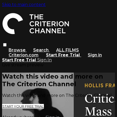
Skip to main content
Browse
Search
ALL FILMS
Criterion.com
Start Free Trial
Sign in
Start Free Trial
Sign In
Live stream preview
Watch this video and more on
The Criterion Channel
Watch this video and more on The Criterion Channel
START YOUR FREE TRIAL