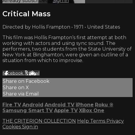
Already subscribed?
Sign in
Critical Mass
Directed by Hollis Frampton • 1971 • United States
This film was Hollis Frampton’s first attempt at both
working with actors and using sync sound. The
performers, two students from the State University of
New York at Binghamton, were given an outline of a
situation from which to improvise.
Facebook
X
Email
Share on Facebook
Share on X
Share via Email
Fire TV
Android
Android TV
iPhone
Roku
®
Samsung Smart TV
Apple TV
XBox One
THE CRITERION COLLECTION
Help
Terms
Privacy
Cookies
Sign in