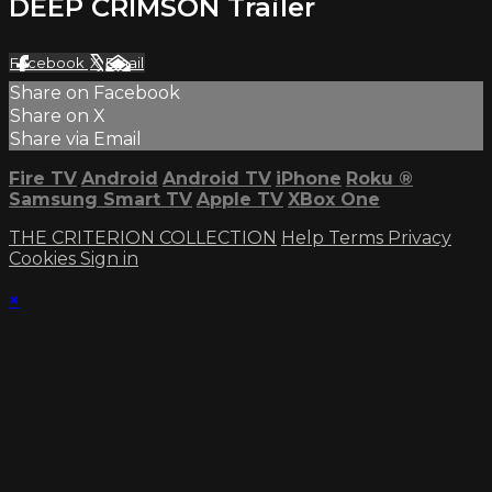
DEEP CRIMSON Trailer
Facebook
X
Email
Share on Facebook
Share on X
Share via Email
Fire TV
Android
Android TV
iPhone
Roku
®
Samsung Smart TV
Apple TV
XBox One
THE CRITERION COLLECTION
Help
Terms
Privacy
Cookies
Sign in
×