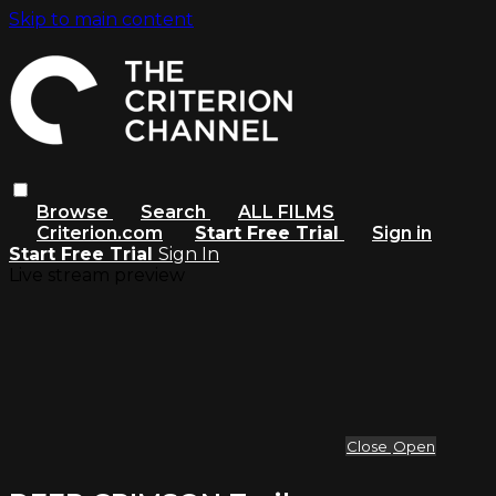
Skip to main content
Browse
Search
ALL FILMS
Criterion.com
Start Free Trial
Sign in
Start Free Trial
Sign In
Live stream preview
Close
Open