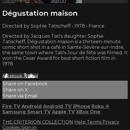
Already subscribed?
Sign in
Dégustation maison
Directed by Sophie Tatischeff • 1978 • France
Directed by Jacques Tati's daughter Sophie
Tatischeff, Dégustation maison is a thirteen-minute
comic short shot in a café in Sainte-Sévère-sur-Indre,
the same town where Tati's Jour de fěte was filmed. It
won the Cesar Award for best short fiction film in
1978.
Facebook
X
Email
Share on Facebook
Share on X
Share via Email
Fire TV
Android
Android TV
iPhone
Roku
®
Samsung Smart TV
Apple TV
XBox One
THE CRITERION COLLECTION
Help
Terms
Privacy
Cookies
Sign in