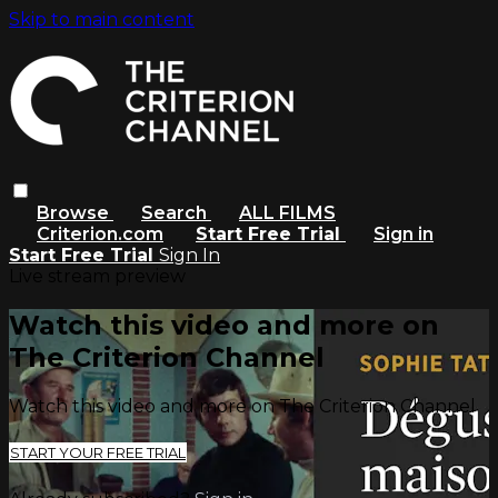
Skip to main content
Browse
Search
ALL FILMS
Criterion.com
Start Free Trial
Sign in
Start Free Trial
Sign In
Live stream preview
Watch this video and more on
The Criterion Channel
Watch this video and more on The Criterion Channel
START YOUR FREE TRIAL