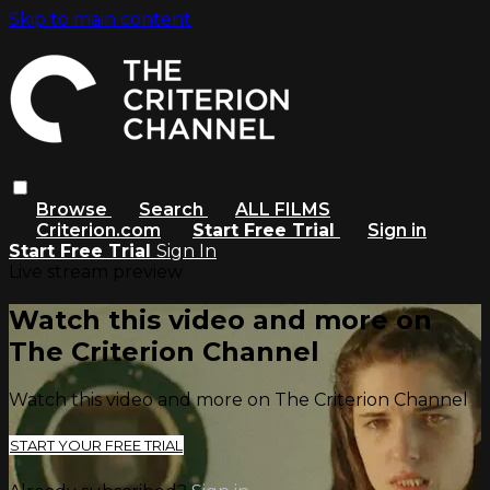
Skip to main content
Browse
Search
ALL FILMS
Criterion.com
Start Free Trial
Sign in
Start Free Trial
Sign In
Live stream preview
Watch this video and more on
The Criterion Channel
Watch this video and more on The Criterion Channel
START YOUR FREE TRIAL