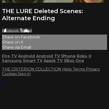
Already subscribed?
Sign in
THE LURE Deleted Scenes:
Alternate Ending
Facebook
X
Email
Share on Facebook
Share on X
Share via Email
Fire TV
Android
Android TV
iPhone
Roku
®
Samsung Smart TV
Apple TV
XBox One
THE CRITERION COLLECTION
Help
Terms
Privacy
Cookies
Sign in
×