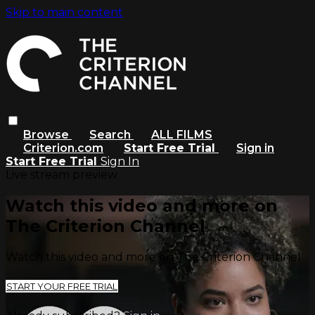
Skip to main content
Browse
Search
ALL FILMS
Criterion.com
Start Free Trial
Sign in
Start Free Trial
Sign In
Live stream preview
Watch this video and more on
The Criterion Channel
Watch this video and more on The Criterion Channel
START YOUR FREE TRIAL