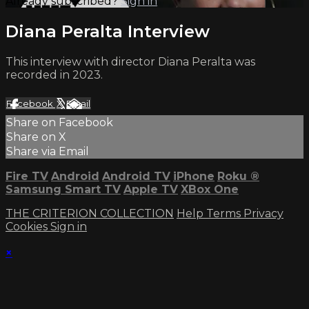
Already subscribed?
Sign in
Diana Peralta Interview
This interview with director Diana Peralta was
recorded in 2023.
Facebook
X
Email
Share on Facebook
Share on X
Share via Email
Fire TV
Android
Android TV
iPhone
Roku
®
Samsung Smart TV
Apple TV
XBox One
THE CRITERION COLLECTION
Help
Terms
Privacy
Cookies
Sign in
×