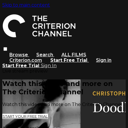
Skip to main content
Browse
Search
ALL FILMS
Criterion.com
Start Free Trial
Sign in
Start Free Trial
Sign In
Live stream preview
Watch this video and more on
The Criterion Channel
Watch this video and more on The Criterion Channel
START YOUR FREE TRIAL