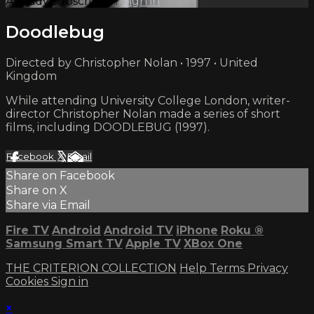
Already subscribed?
Sign in
Doodlebug
Directed by Christopher Nolan • 1997 • United
Kingdom
While attending University College London, writer-
director Christopher Nolan made a series of short
films, including DOODLEBUG (1997).
Facebook
X
Email
Share on Facebook
Share on X
Share via Email
Fire TV
Android
Android TV
iPhone
Roku
®
Samsung Smart TV
Apple TV
XBox One
THE CRITERION COLLECTION
Help
Terms
Privacy
Cookies
Sign in
×