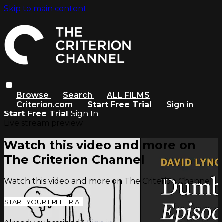
Skip to main content
Browse
Search
ALL FILMS
Criterion.com
Start Free Trial
Sign in
Start Free Trial
Sign In
Live stream preview
Watch this video and more on
The Criterion Channel
Watch this video and more on The Criterion Channel
START YOUR FREE TRIAL