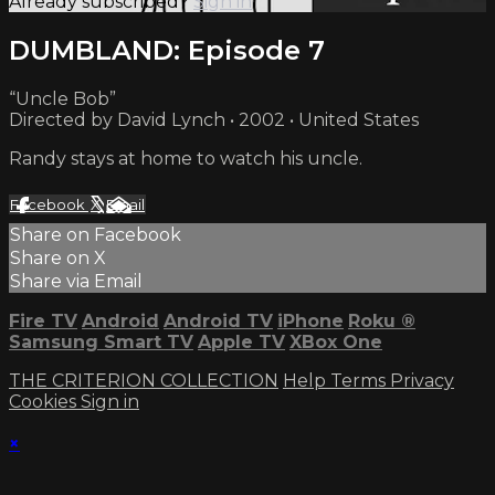
Already subscribed?
Sign in
DUMBLAND: Episode 7
“Uncle Bob”
Directed by David Lynch • 2002 • United States
Randy stays at home to watch his uncle.
Facebook
X
Email
Share on Facebook
Share on X
Share via Email
Fire TV
Android
Android TV
iPhone
Roku
®
Samsung Smart TV
Apple TV
XBox One
THE CRITERION COLLECTION
Help
Terms
Privacy
Cookies
Sign in
×