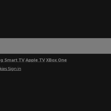
g Smart TV
Apple TV
XBox One
kies
Sign in