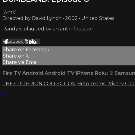
“Ants”
Directed by David Lynch • 2002 • United States
Randy is plagued by an ant infestation.
Facebook
X
Email
Share on Facebook
Share on X
Share via Email
Fire TV
Android
Android TV
iPhone
Roku
®
Samsun
THE CRITERION COLLECTION
Help
Terms
Privacy
Coo
×