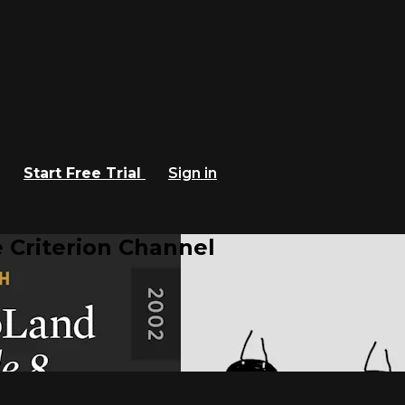
Start Free Trial
Sign in
 Criterion Channel