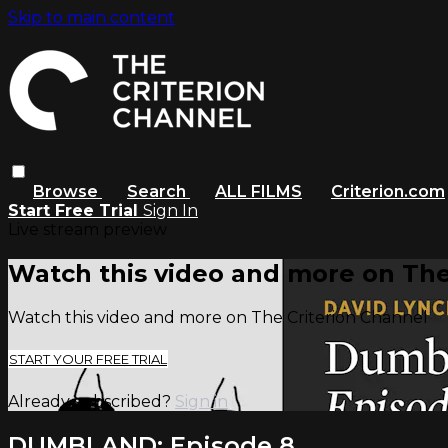
Skip to main content
Browse
Search
ALL FILMS
Criterion.com
Start Free Trial
Sign In
Live stream preview
Watch this video and more on The
Watch this video and more on The Criterion Channel
START YOUR FREE TRIAL
Already subscribed?
Sign in
DUMBLAND: Episode 8