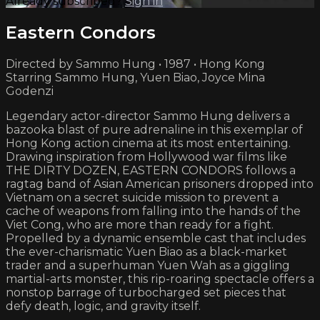
Already subscribed?
Sign in
Eastern Condors
Directed by Sammo Hung • 1987 • Hong Kong
Starring Sammo Hung, Yuen Biao, Joyce Mina
Godenzi
Legendary actor-director Sammo Hung delivers a
bazooka blast of pure adrenaline in this exemplar of
Hong Kong action cinema at its most entertaining.
Drawing inspiration from Hollywood war films like
THE DIRTY DOZEN, EASTERN CONDORS follows a
ragtag band of Asian American prisoners dropped into
Vietnam on a secret suicide mission to prevent a
cache of weapons from falling into the hands of the
Viet Cong, who are more than ready for a fight.
Propelled by a dynamic ensemble cast that includes
the ever-charismatic Yuen Biao as a black-market
trader and a superhuman Yuen Wah as a giggling
martial-arts monster, this rip-roaring spectacle offers a
nonstop barrage of turbocharged set pieces that
defy death, logic, and gravity itself.