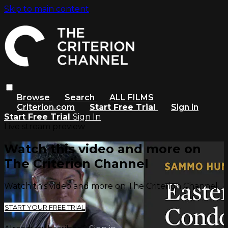
Skip to main content
Browse
Search
ALL FILMS
Criterion.com
Start Free Trial
Sign in
Start Free Trial
Sign In
Live stream preview
Watch this video and more on
The Criterion Channel
Watch this video and more on The Criterion Channel
START YOUR FREE TRIAL