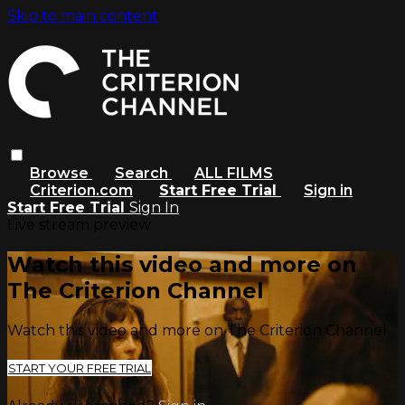
Skip to main content
Browse
Search
ALL FILMS
Criterion.com
Start Free Trial
Sign in
Start Free Trial
Sign In
Live stream preview
Watch this video and more on
The Criterion Channel
Watch this video and more on The Criterion Channel
START YOUR FREE TRIAL