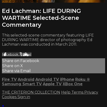
Already subscribed?
Sign in
Ed Lachman: LIFE DURING
WARTIME Selected-Scene
Commentary
This selected-scene commentary featuring LIFE
DURING WARTIME director of photography Ed
Lachman was conducted in March 2011.
Facebook
X
Email
Share on Facebook
Share on X
Share via Email
Fire TV
Android
Android TV
iPhone
Roku
®
Samsung Smart TV
Apple TV
XBox One
THE CRITERION COLLECTION
Help
Terms
Privacy
Cookies
Sign in
×