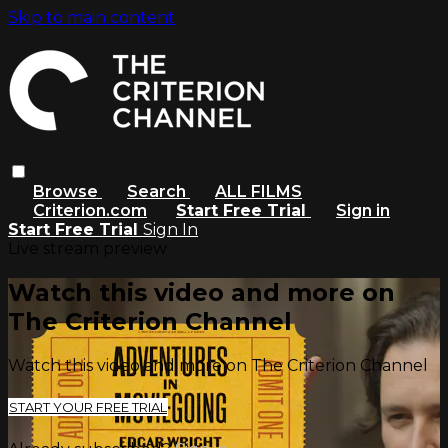
Skip to main content
Browse
Search
ALL FILMS
Criterion.com
Start Free Trial
Sign in
Start Free Trial
Sign In
Live stream preview
Watch this video and more on
The Criterion Channel
Watch this video and more on The Criterion Channel
START YOUR FREE TRIAL