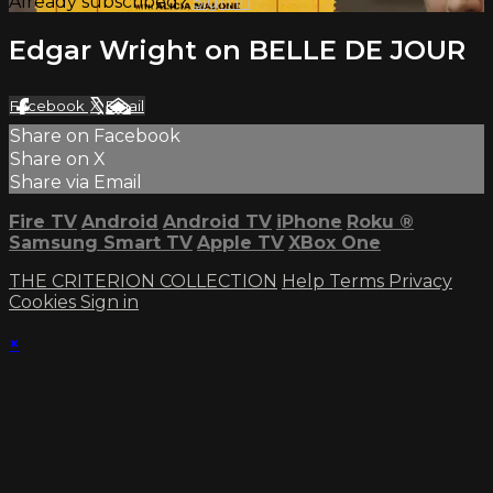
Already subscribed?
Sign in
Edgar Wright on BELLE DE JOUR
Facebook
X
Email
Share on Facebook
Share on X
Share via Email
Fire TV
Android
Android TV
iPhone
Roku
®
Samsung Smart TV
Apple TV
XBox One
THE CRITERION COLLECTION
Help
Terms
Privacy
Cookies
Sign in
×